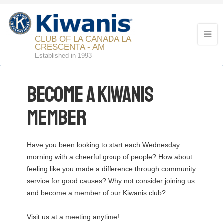
CLUB OF LA CANADA LA
CRESCENTA - AM
Established in 1993
Become a Kiwanis
Member
Have you been looking to start each Wednesday
morning with a cheerful group of people? How about
feeling like you made a difference through community
service for good causes? Why not consider joining us
and become a member of our Kiwanis club?
Visit us at a meeting anytime!