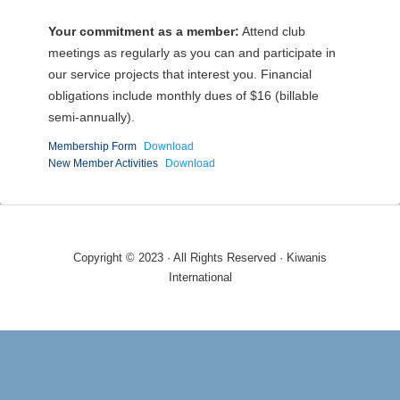
Your commitment as a member:
Attend club
meetings as regularly as you can and participate in
our service projects that interest you. Financial
obligations include monthly dues of $16 (billable
semi-annually).
Membership Form
Download
New Member Activities
Download
Copyright © 2023 · All Rights Reserved · Kiwanis
International