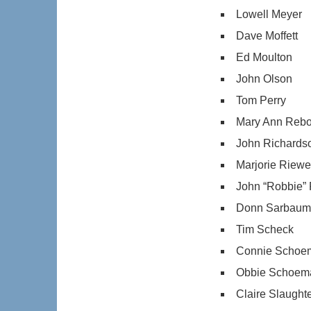
Lowell Meyer
Dave Moffett
Ed Moulton
John Olson
Tom Perry
Mary Ann Rebo
John Richards
Marjorie Riew
John “Robbie”
Donn Sarbau
Tim Scheck
Connie Schoe
Obbie Schoem
Claire Slaught