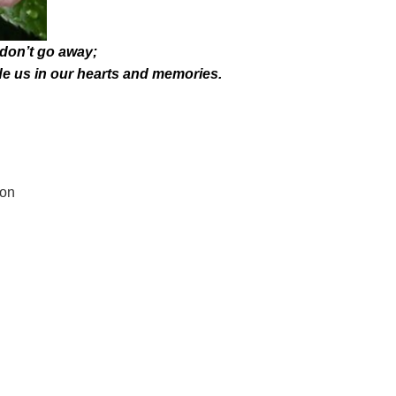
don’t go away;
de us in our hearts and memories.
son