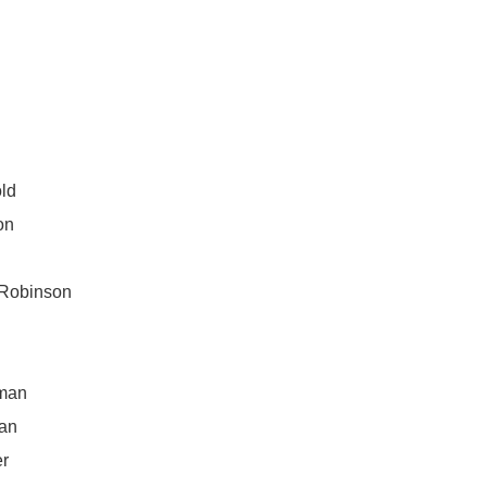
ld
on
e
 Robinson
m
man
an
er