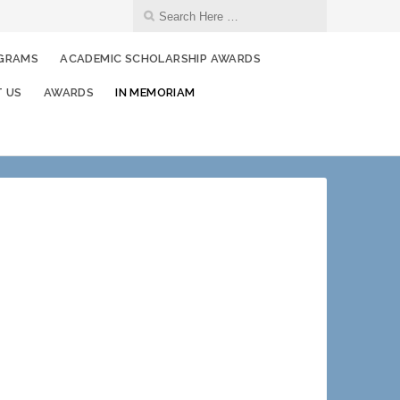
OGRAMS
ACADEMIC SCHOLARSHIP AWARDS
 US
AWARDS
IN MEMORIAM