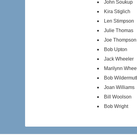
John Soukup
Kira Stiglich
Len Stimpson
Julie Thomas
Joe Thompson
Bob Upton
Jack Wheeler
Marilynn Whee
Bob Wildermut
Joan Williams
Bill Woolson
Bob Wright