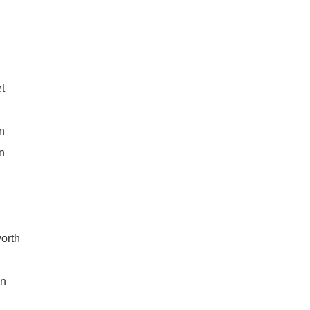
t
n
n
orth
on