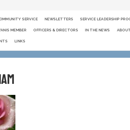
OMMUNITY SERVICE
NEWSLETTERS
SERVICE LEADERSHIP PR
WANIS MEMBER
OFFICERS & DIRECTORS
IN THE NEWS
ABOUT
ENTS
LINKS
iam