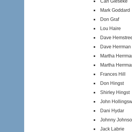
Carl Gieseke
Mark Goddard
Don Graf
Lou Haire
Dave Hemstree
Dave Herrman
Martha Herrma
Martha Herrma
Frances Hill
Don Hingst
Shirley Hingst
John Hollingsw
Dani Hydar
Johnny Johns
Jack Labrie