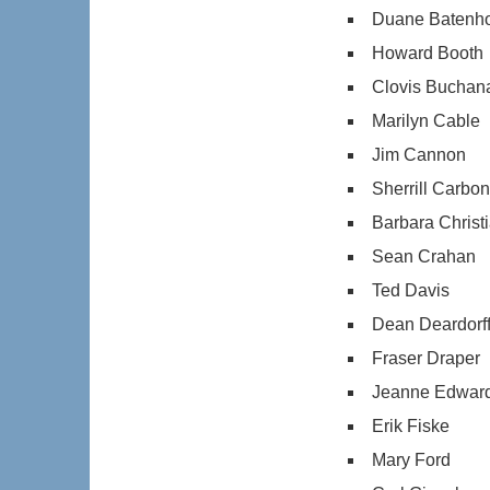
Duane Batenho
Howard Booth
Clovis Buchan
Marilyn Cable
Jim Cannon
Sherrill Carbon
Barbara Christ
Sean Crahan
Ted Davis
Dean Deardorf
Fraser Draper
Jeanne Edwar
Erik Fiske
Mary Ford