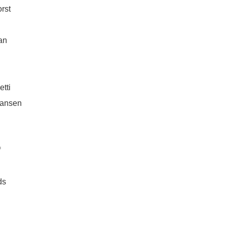
rst
an
etti
iansen
f
ds