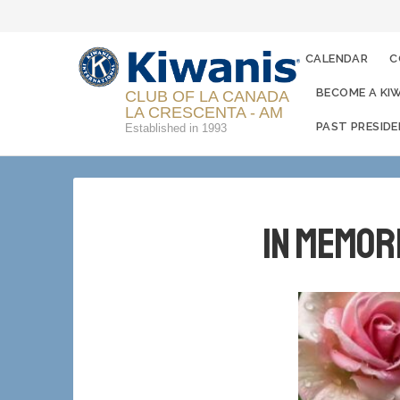
CALENDAR
C
BECOME A KI
CLUB OF LA CANADA
LA CRESCENTA - AM
PAST PRESID
Established in 1993
In Memor