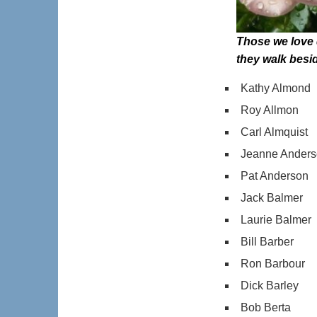
Those we love 
they walk besi
Kathy Almond
Roy Allmon
Carl Almquist
Jeanne Ander
Pat Anderson
Jack Balmer
Laurie Balmer
Bill Barber
Ron Barbour
Dick Barley
Bob Berta